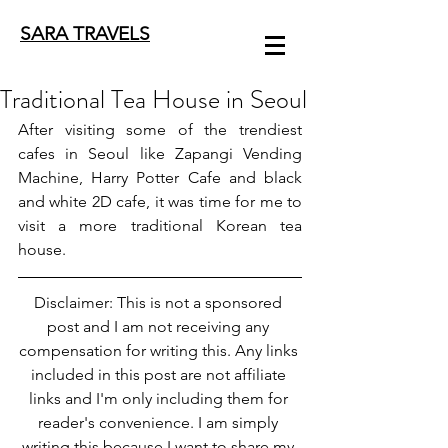
SARA TRAVELS
Traditional Tea House in Seoul
After visiting some of the trendiest 
cafes in Seoul like 
Zapangi Vending 
Machine
, 
Harry Potter Cafe
 and 
black 
and white 2D cafe
, it was time for me to 
visit a more traditional Korean tea 
house.
Disclaimer: This is not a sponsored 
post and I am not receiving any 
compensation for writing this. Any links 
included in this post are not affiliate 
links and I'm only including them for 
reader's convenience. I am simply 
writing this because I want to share my 