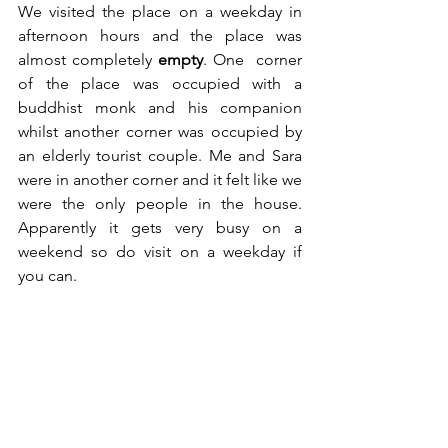
We visited the place on a weekday in 
afternoon hours and the place was 
almost completely 
empty
. One  corner 
of the place was occupied with a 
buddhist monk and his companion 
whilst another corner was occupied by 
an elderly tourist couple. Me and Sara 
were in another corner and it felt like we 
were the only people in the house. 
Apparently it gets very busy on a 
weekend so do visit on a weekday if 
you can.