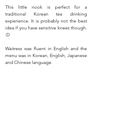
This little nook is perfect for a 
traditional Korean tea drinking 
experience. It is probably not the best 
idea if you have sensitive knees though. 
:D
Waitress was fluent in English and the 
menu was in Korean, English, Japanese 
and Chinese language.