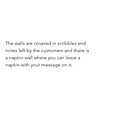
The walls are covered in scribbles and 
notes left by the customers and there is 
a napkin wall where you can leave a 
napkin with your message on it.