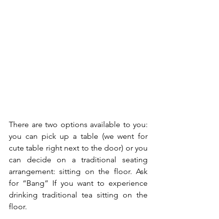
There are two options available to you: 
you can pick up a table (we went for 
cute table right next to the door) or you 
can decide on a traditional seating 
arrangement: sitting on the floor. Ask 
for “Bang” If you want to experience 
drinking​ traditional tea sitting on the 
floor.