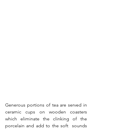
Generous portions of tea are served in 
ceramic cups on wooden coasters 
which eliminate the clinking of the 
porcelain and add to the soft  sounds 