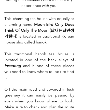
experience with you.
This charming tea house with equally as 
charming name 
Moon Bird Only Does 
Think Of Only The Moon (달새는달만생
각한다)
 is located in traditional Korean 
house also called hanok .
This traditional hanok tea house is 
located in one of the back alleys of 
Insadong
 and is one of these places 
you need to know where to look to find 
it.
Off the main road and covered in lush 
greenery it can easily be passed by 
even when you know where to look. 
Make sure to check and plan the route 