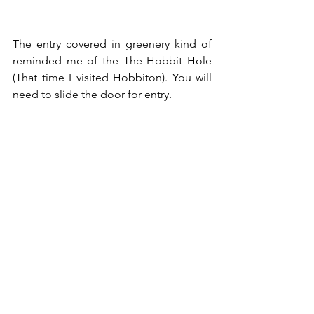
The entry covered in greenery kind of 
reminded me of the The Hobbit Hole 
(
That time I visited Hobbiton
). You will 
need to slide the door for entry.