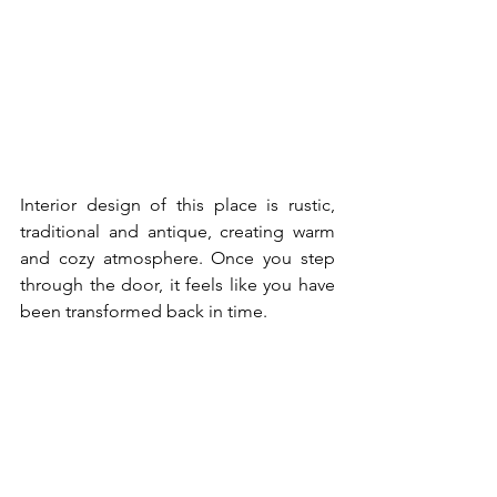
Interior design of this place is rustic, 
traditional and antique, creating warm 
and cozy atmosphere. Once you step 
through the door, it feels like you have 
been transformed back in time. 