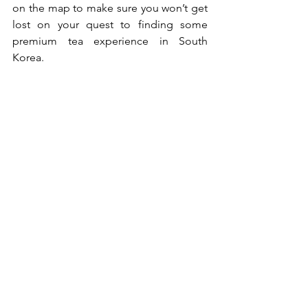
on the map to make sure you won’t get 
lost on your quest to finding some 
premium tea experience in South 
Korea. 