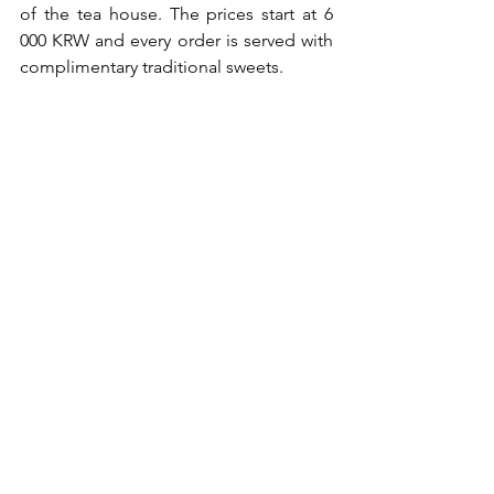
of the tea house. The prices start at 6 
000 KRW and every order is served with 
complimentary traditional sweets.