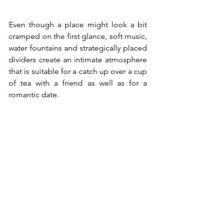
Even though a place might look a bit 
cramped on the first glance, soft music, 
water fountains and strategically placed 
dividers create an intimate atmosphere 
that is suitable for a catch up over a cup 
of tea with a friend as well as for a 
romantic date.