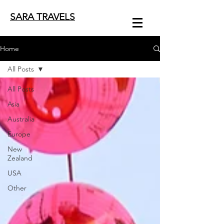
SARA TRAVELS
Home
All Posts
All Posts
Asia
Australia
Europe
New
Zealand
USA
Other