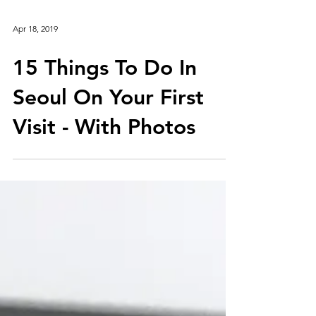
Apr 18, 2019
15 Things To Do In
Seoul On Your First
Visit - With Photos