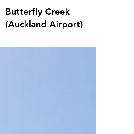
Jan 9, 2018
Butterfly Creek
(Auckland Airport)