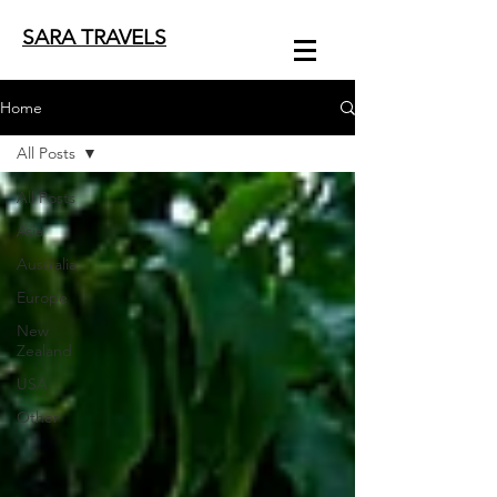
SARA TRAVELS
Home
All Posts
All Posts
Asia
Australia
Europe
New
Zealand
USA
Other