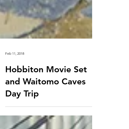
Feb 11, 2018
Hobbiton Movie Set
and Waitomo Caves
Day Trip