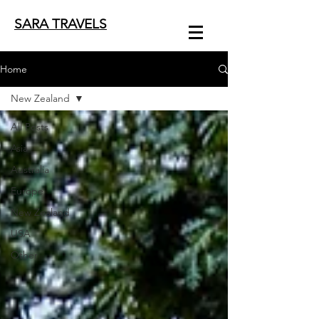
SARA TRAVELS
Home
New Zealand
All Posts
Asia
Australia
Europe
New Zealand
USA
Other