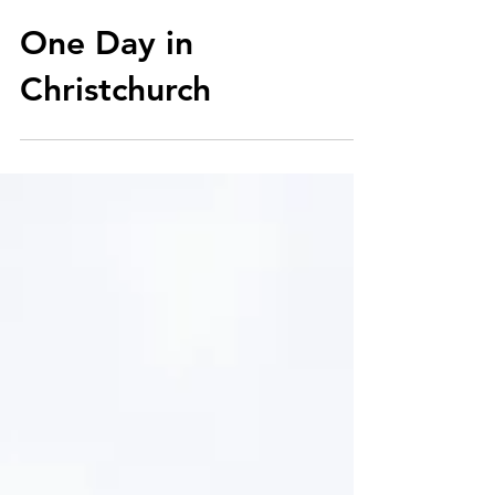
Aug 14, 2018
One Day in
Christchurch