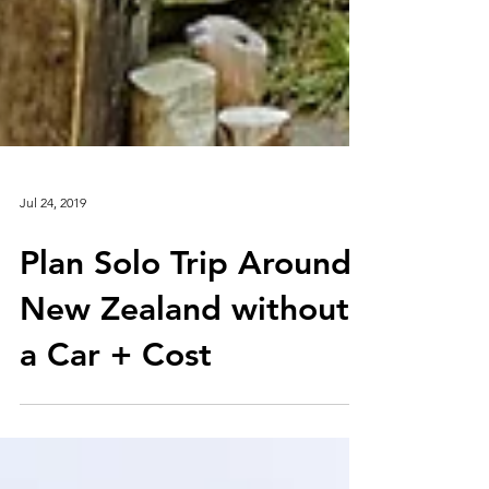
Jul 24, 2019
Plan Solo Trip Around
New Zealand without
a Car + Cost